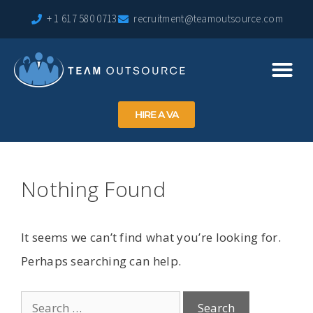
+ 1 617 580 0713
recruitment@teamoutsource.com
HIRE A VA
Nothing Found
It seems we can’t find what you’re looking for.
Perhaps searching can help.