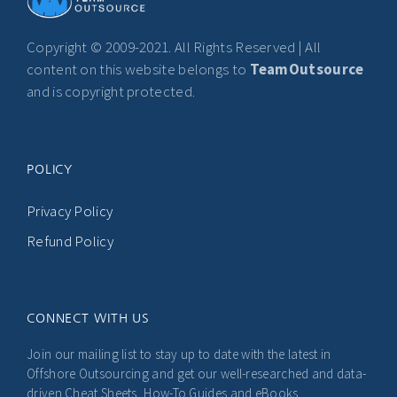
Copyright © 2009-2021. All Rights Reserved | All
content on this website belongs to
TeamOutsource
and is copyright protected.
POLICY
Privacy Policy
Refund Policy
CONNECT WITH US
Join our mailing list to stay up to date with the latest in
Offshore Outsourcing and get our well-researched and data-
driven Cheat Sheets, How-To Guides and eBooks.