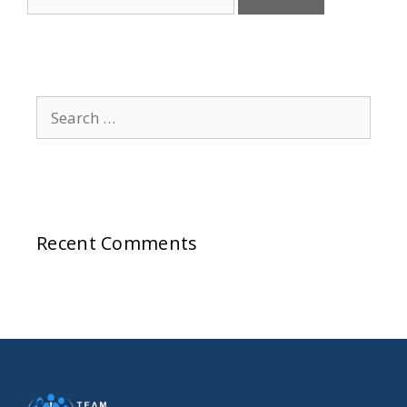
Recent Comments